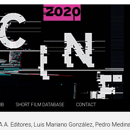
UB
SHORT FILM DATABASE
CONTACT
 A A. Editores, Luis Mariano González, Pedro Medina