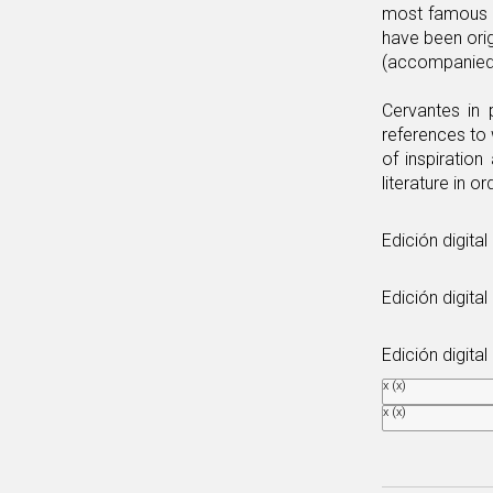
most famous an
have been orig
(accompanied 
Cervantes in 
references to 
of inspiration
literature in or
Edición digita
Edición digital
Edición digita
x
(x)
x
(x)