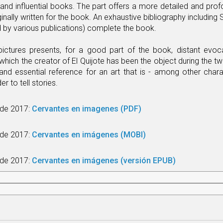
d influential books. The part offers a more detailed and profo
inally written for the book. An exhaustive bibliography includin
by various publications) complete the book.
pictures presents, for a good part of the book, distant evocat
which the creator of El Quijote has been the object during the twe
 and essential reference for an art that is - among other chara
der to tell stories.
l de 2017:
Cervantes en imagenes (PDF)
 de 2017:
Cervantes en imágenes (MOBI)
l de 2017:
Cervantes en imágenes (versión EPUB)