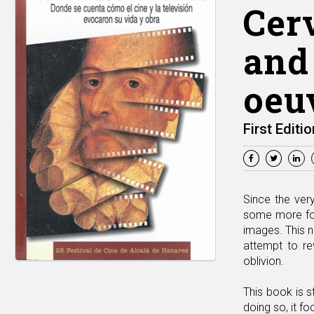
Cer
and 
oeu
First Editio
Since the ver
some more fort
images. This n
attempt to rev
oblivion.
This book is s
doing so, it f