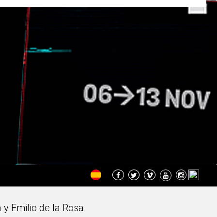
 y Emilio de la Rosa