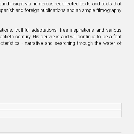
und insight via numerous recollected texts and texts that
g Spanish and foreign publications and an ample filmography
ions, truthful adaptations, free inspirations and various
ntieth century. His oeuvre is and will continue to be a font
cteristics - narrative and searching through the water of