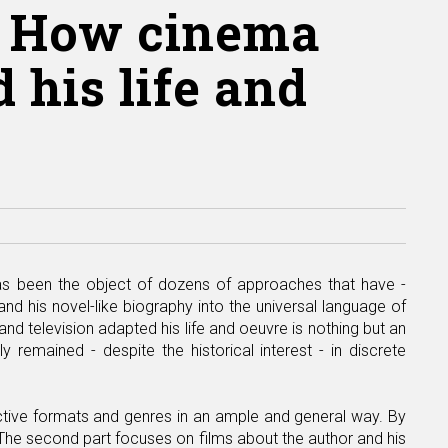
s. How cinema
 his life and
has been the object of dozens of approaches that have -
nd his novel-like biography into the universal language of
d television adapted his life and oeuvre is nothing but an
y remained - despite the historical interest - in discrete
tinctive formats and genres in an ample and general way. By
. The second part focuses on films about the author and his