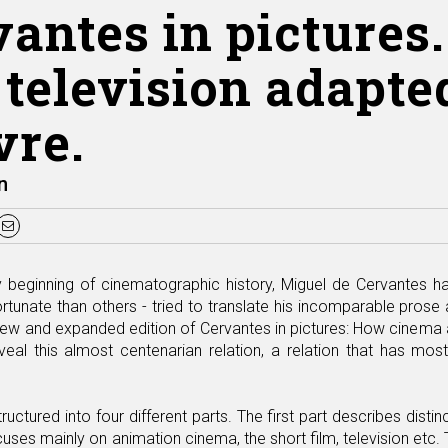
vantes in picture
television adapted
vre.
n
y beginning of cinematographic history, Miguel de Cervantes 
unate than others - tried to translate his incomparable prose a
ew and expanded edition of Cervantes in pictures: How cinema an
eal this almost centenarian relation, a relation that has mostl
tructured into four different parts. The first part describes dis
ocuses mainly on animation cinema, the short film, television etc