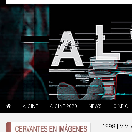
ALCINE
ALCINE 2020
NEWS
CINE CL
1998 | V V.